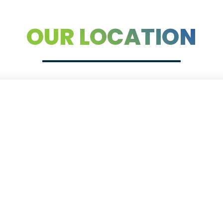
OUR LOCATION