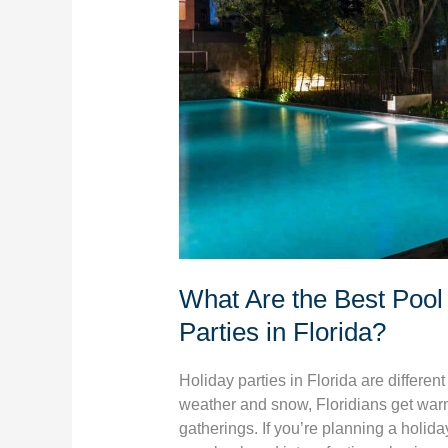
for
Holiday
Parties
in
Florida?
What Are the Best Pool 
Parties in Florida?
Holiday parties in Florida are differen
weather and snow, Floridians get war
gatherings. If you’re planning a holiday