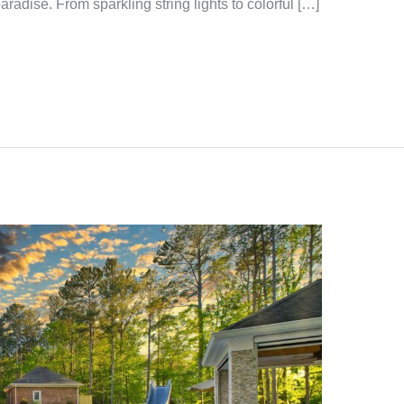
aradise. From sparkling string lights to colorful […]