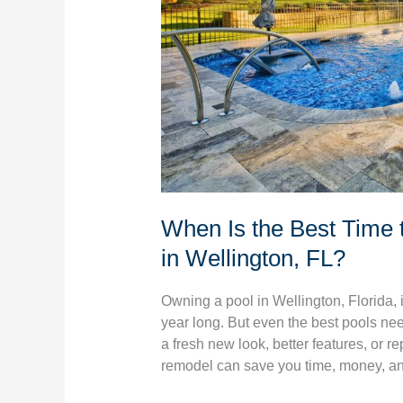
Pool
Remodeling
in
Wellington,
FL?
When Is the Best Time 
in Wellington, FL?
Owning a pool in Wellington, Florida, 
year long. But even the best pools ne
a fresh new look, better features, or r
remodel can save you time, money, a