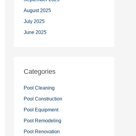
August 2025
July 2025
June 2025
Categories
Pool Cleaning
Pool Construction
Pool Equipment
Pool Remodeling
Pool Renovation