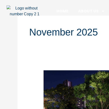
Skip
to
HOME
ABOUT US
content
November 2025
What
Are
the
Best
Pool
Lighting
Ideas