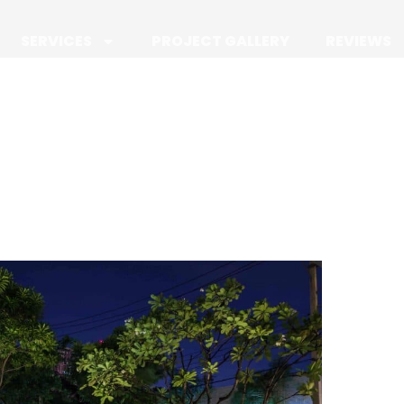
SERVICES
PROJECT GALLERY
REVIEWS