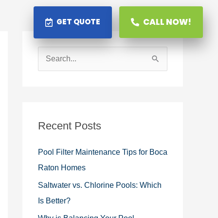
CALL NOW!
GET QUOTE
S
e
a
r
c
Recent Posts
h
Pool Filter Maintenance Tips for Boca
f
Raton Homes
o
Saltwater vs. Chlorine Pools: Which
r
Is Better?
: