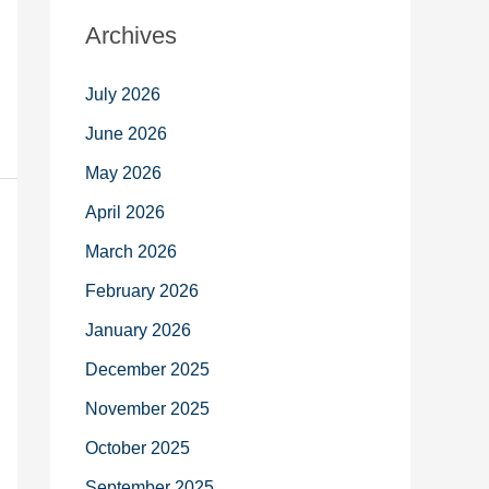
Archives
July 2026
June 2026
May 2026
April 2026
March 2026
February 2026
January 2026
December 2025
November 2025
October 2025
September 2025