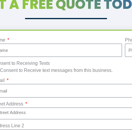
T A FREE QUOTE TO
me
Ph
sent to Receiving Texts
 Consent to Receive text messages from this business.
ail
eet Address
ress Line 2