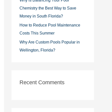
Why is Balancing Your Pool
Chemistry the Best Way to Save
Money in South Florida?
How to Reduce Pool Maintenance
Costs This Summer
Why Are Custom Pools Popular in
Wellington, Florida?
Recent Comments