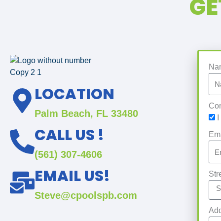
GE
Na
LOCATION
Con
Palm Beach, FL 33480
I
CALL US !
Em
(561) 307-4606
EMAIL US!
Str
Steve@cpoolspb.com
Add